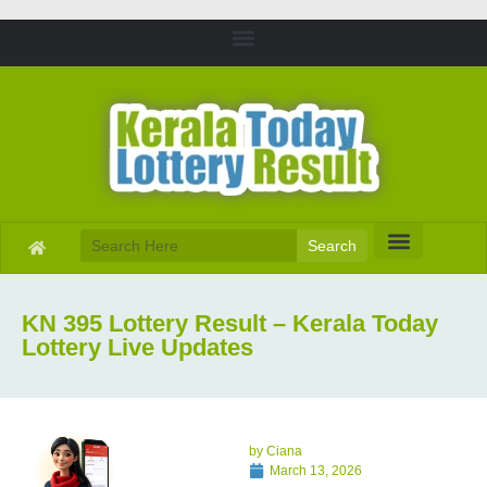
Search
KN 395 Lottery Result – Kerala Today
Lottery Live Updates
by
Ciana
March 13, 2026