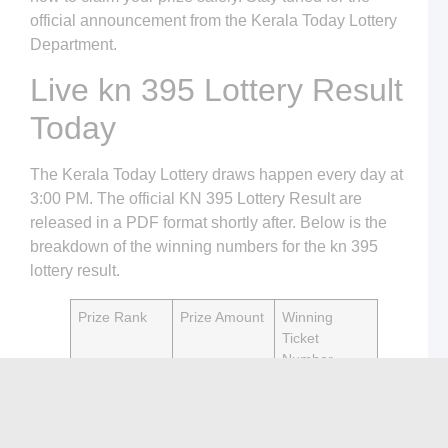
T
official announcement from the Kerala Today Lottery
L
Department.
H
t
Live kn 395 Lottery Result
P
S
L
Today
S
a
K
The Kerala Today Lottery draws happen every day at
T
L
3:00 PM. The official KN 395 Lottery Result are
released in a PDF format shortly after. Below is the
C
L
breakdown of the winning numbers for the kn 395
o
lottery result.
K
T
L
Prize Rank
Prize Amount
Winning
R
W
Ticket
T
Number
K
1st Prize
₹75,00,000
[Update
L
C
Pending]
o
K