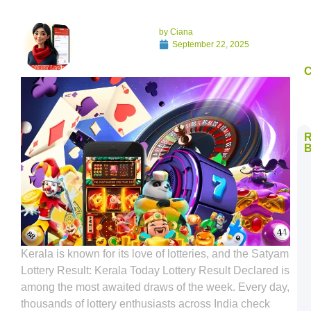
by
Ciana
September 22, 2025
C
R
B
T
A
t
L
S
1
a
K
T
Kerala is known for its love of lotteries, and the Satyam
L
Lottery Result: Kerala Today Lottery Result Declared is
H
among the most awaited draws of the week. Every day,
t
C
thousands of lottery enthusiasts across India check