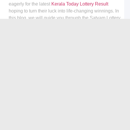
L
eagerly for the latest
Kerala Today Lottery Result
S
2
hoping to turn their luck into life-changing winnings. In
a
this blog, we will guide you through the Satyam Lottery
K
T
Result, explain how to check it, and provide tips for
L
lottery enthusiasts.
H
What is the Satyam
t
P
S
Lottery?
L
S
a
The Satyam Lottery is a popular lottery conducted
K
T
under the Kerala State Lotteries scheme. Kerala’s
L
lottery system is legal and government-regulated,
C
ensuring fairness and transparency. The Satyam
L
Lottery Result offers multiple prizes, with the first prize
o
K
often being a significant amount that attracts
T
nationwide attention. People from all over India
L
R
participate in the lottery by purchasing tickets through
W
authorized agents or online portals.
T