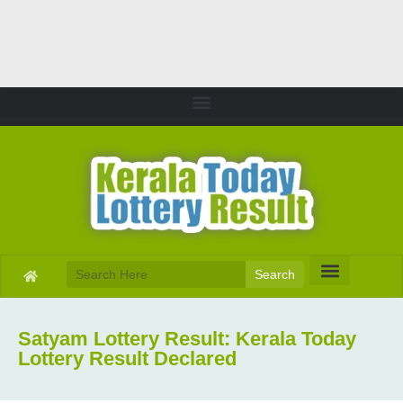
Search
Satyam Lottery Result: Kerala Today
Lottery Result Declared